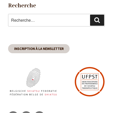
Recherche
Recherche
Reche
pour
:
INSCRIPTION À LA NEWSLETTER