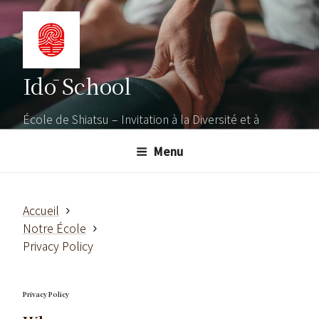
Aller
au
contenu
principal
Idō School
École de Shiatsu – Invitation à la Diversité et à
l'Ouverture
Menu
Accueil
Notre École
Privacy Policy
Privacy Policy