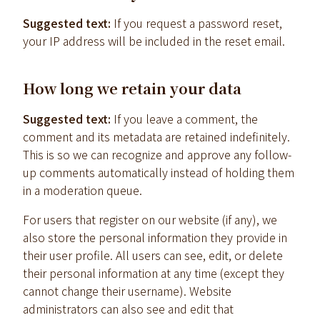
Suggested text:
If you request a password reset,
your IP address will be included in the reset email.
How long we retain your data
Suggested text:
If you leave a comment, the
comment and its metadata are retained indefinitely.
This is so we can recognize and approve any follow-
up comments automatically instead of holding them
in a moderation queue.
For users that register on our website (if any), we
also store the personal information they provide in
their user profile. All users can see, edit, or delete
their personal information at any time (except they
cannot change their username). Website
administrators can also see and edit that