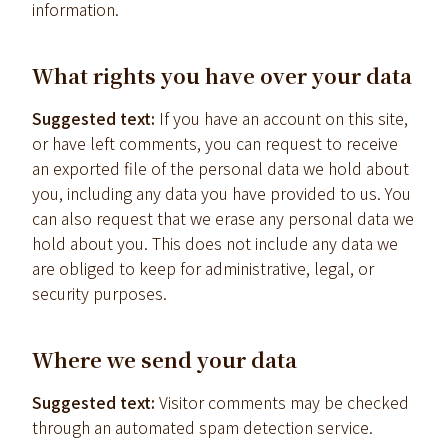
information.
What rights you have over your data
Suggested text:
If you have an account on this site,
or have left comments, you can request to receive
an exported file of the personal data we hold about
you, including any data you have provided to us. You
can also request that we erase any personal data we
hold about you. This does not include any data we
are obliged to keep for administrative, legal, or
security purposes.
Where we send your data
Suggested text:
Visitor comments may be checked
through an automated spam detection service.