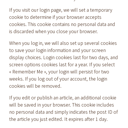
If you visit our login page, we will set a temporary
cookie to determine if your browser accepts
cookies. This cookie contains no personal data and
is discarded when you close your browser.
When you log in, we will also set up several cookies
to save your login information and your screen
display choices. Login cookies last for two days, and
screen options cookies last for a year. If you select
« Remember Me », your login will persist for two
weeks. If you log out of your account, the login
cookies will be removed.
If you edit or publish an article, an additional cookie
will be saved in your browser. This cookie includes
no personal data and simply indicates the post ID of
the article you just edited. It expires after 1 day.