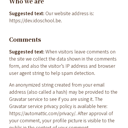
Who we are
Suggested text:
Our website address is:
https://dev.idoschool.be.
Comments
Suggested text:
When visitors leave comments on
the site we collect the data shown in the comments
form, and also the visitor’s IP address and browser
user agent string to help spam detection.
An anonymized string created from your email
address (also called a hash) may be provided to the
Gravatar service to see if you are using it. The
Gravatar service privacy policy is available here:
https://automattic.com/privacy/. After approval of
your comment, your profile picture is visible to the
public in the context of your comment.