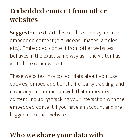
Embedded content from other
websites
Suggested text:
Articles on this site may include
embedded content (e.g. videos, images, articles,
etc.). Embedded content from other websites
behaves in the exact same way as if the visitor has
visited the other website.
These websites may collect data about you, use
cookies, embed additional third-party tracking, and
monitor your interaction with that embedded
content, including tracking your interaction with the
embedded content if you have an account and are
logged in to that website.
Who we share your data with