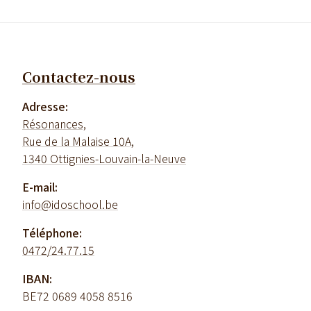
Contactez-nous
Adresse:
Résonances,
Rue de la Malaise 10A,
1340 Ottignies-Louvain-la-Neuve
E-mail:
info@idoschool.be
Téléphone:
0472/24.77.15
IBAN:
BE72 0689 4058 8516