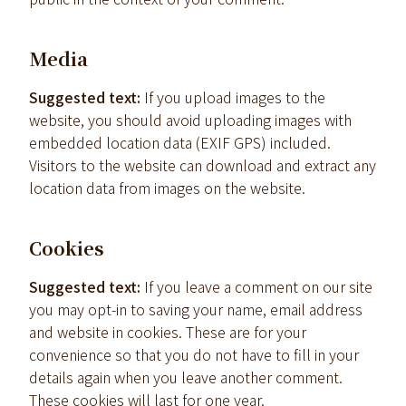
Media
Suggested text:
If you upload images to the
website, you should avoid uploading images with
embedded location data (EXIF GPS) included.
Visitors to the website can download and extract any
location data from images on the website.
Cookies
Suggested text:
If you leave a comment on our site
you may opt-in to saving your name, email address
and website in cookies. These are for your
convenience so that you do not have to fill in your
details again when you leave another comment.
These cookies will last for one year.